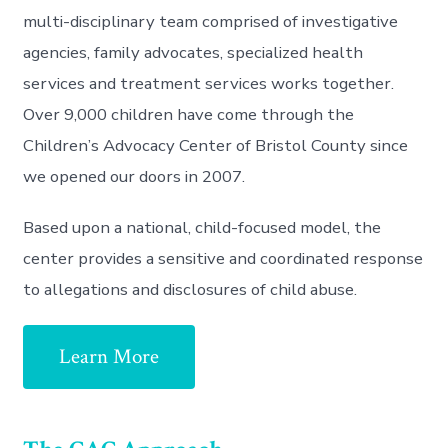
multi-disciplinary team comprised of investigative
agencies, family advocates, specialized health
services and treatment services works together.
Over 9,000 children have come through the
Children’s Advocacy Center of Bristol County since
we opened our doors in 2007.
Based upon a national, child-focused model, the
center provides a sensitive and coordinated response
to allegations and disclosures of child abuse.
Learn More