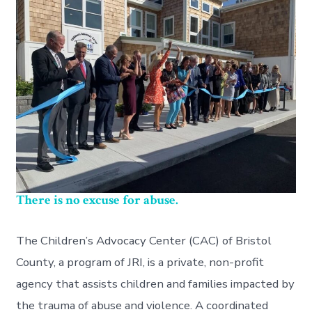
There is no excuse for abuse.
The Children’s Advocacy Center (CAC) of Bristol
County, a program of JRI, is a private, non-profit
agency that assists children and families impacted by
the trauma of abuse and violence. A coordinated