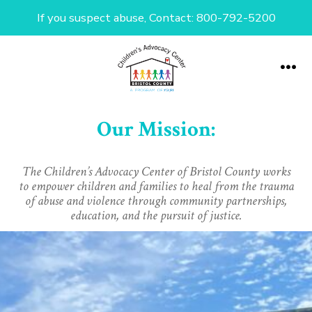
If you suspect abuse, Contact: 800-792-5200
Skip
to
Me
content
Our Mission:
The Children’s Advocacy Center of Bristol County works
to empower children and families to heal from the trauma
of abuse and violence through community partnerships,
education, and the pursuit of justice.