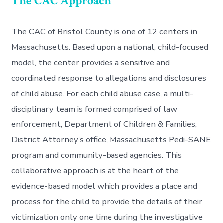
The CAC Approach
The CAC of Bristol County is one of 12 centers in
Massachusetts. Based upon a national, child-focused
model, the center provides a sensitive and
coordinated response to allegations and disclosures
of child abuse. For each child abuse case, a multi-
disciplinary team is formed comprised of law
enforcement, Department of Children & Families,
District Attorney’s office, Massachusetts Pedi-SANE
program and community-based agencies. This
collaborative approach is at the heart of the
evidence-based model which provides a place and
process for the child to provide the details of their
victimization only one time during the investigative