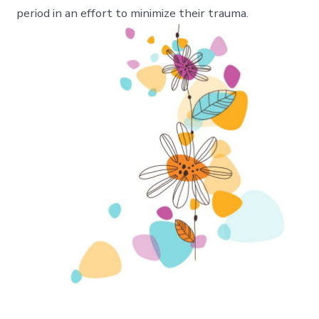
period in an effort to minimize their trauma.