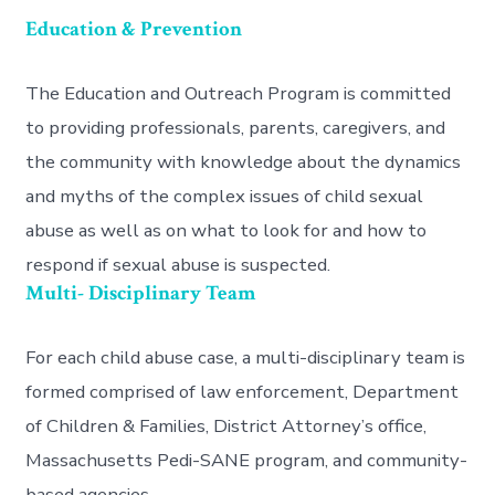
Education & Prevention
The Education and Outreach Program is committed
to providing professionals, parents, caregivers, and
the community with knowledge about the dynamics
and myths of the complex issues of child sexual
abuse as well as on what to look for and how to
respond if sexual abuse is suspected.
Multi- Disciplinary Team
For each child abuse case, a multi-disciplinary team is
formed comprised of law enforcement, Department
of Children & Families, District Attorney’s office,
Massachusetts Pedi-SANE program, and community-
based agencies.