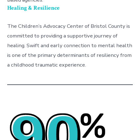
Healing & Resilience
The Children’s Advocacy Center of Bristol County is
committed to providing a supportive journey of
healing. Swift and early connection to mental health
is one of the primary determinants of resiliency from
a childhood traumatic experience.