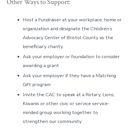
Other Ways to Support:
Host a Fundraiser at your workplace, home or
organization and designate the Children’s
Advocacy Center of Bristol County as the
beneficiary charity.
Ask your employer or foundation to consider
awarding a grant
Ask your employer if they have a Matching
Gift program
Invite the CAC to speak at a Rotary, Lions,
Kiwanis or other civic or service service-
minded group working together to
strengthen our community