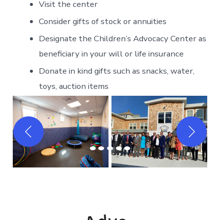
Visit the center
Consider gifts of stock or annuities
Designate the Children’s Advocacy Center as
beneficiary in your will or life insurance
Donate in kind gifts such as snacks, water,
toys, auction items