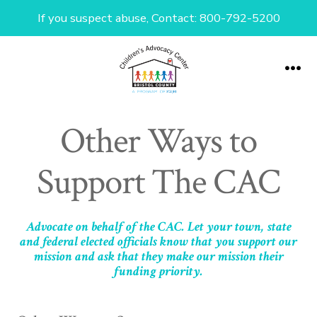
If you suspect abuse, Contact: 800-792-5200
Skip
to
Me
content
Other Ways to
Support The CAC
Advocate on behalf of the CAC. Let your town, state
and federal elected officials know that you support our
mission and ask that they make our mission their
funding priority.