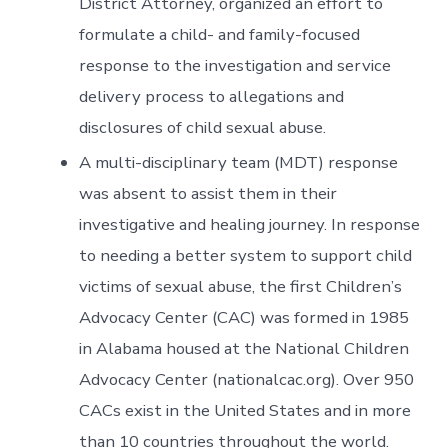
District Attorney, organized an effort to
formulate a child- and family-focused
response to the investigation and service
delivery process to allegations and
disclosures of child sexual abuse.
A multi-disciplinary team (MDT) response
was absent to assist them in their
investigative and healing journey. In response
to needing a better system to support child
victims of sexual abuse, the first Children’s
Advocacy Center (CAC) was formed in 1985
in Alabama housed at the National Children
Advocacy Center (nationalcac.org). Over 950
CACs exist in the United States and in more
than 10 countries throughout the world.