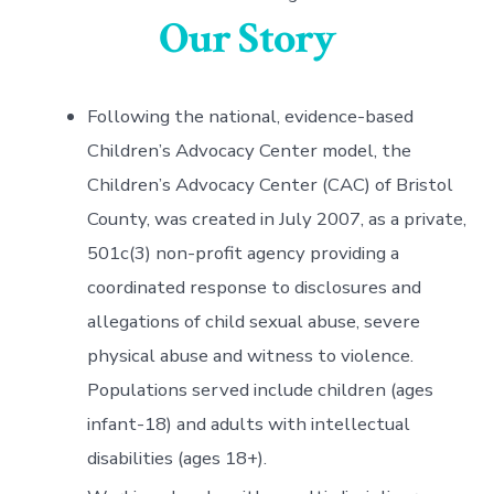
Our Story
Following the national, evidence-based
Children’s Advocacy Center model, the
Children’s Advocacy Center (CAC) of Bristol
County, was created in July 2007, as a private,
501c(3) non-profit agency providing a
coordinated response to disclosures and
allegations of child sexual abuse, severe
physical abuse and witness to violence.
Populations served include children (ages
infant-18) and adults with intellectual
disabilities (ages 18+).