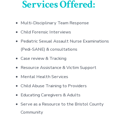
Services Offered:
Multi-Disciplinary Team Response
Child Forensic Interviews
Pediatric Sexual Assault Nurse Examinations
(Pedi-SANE) & consultations
Case review & Tracking
Resource Assistance & Victim Support
Mental Health Services
Child Abuse Training to Providers
Educating Caregivers & Adults
Serve as a Resource to the Bristol County
Community