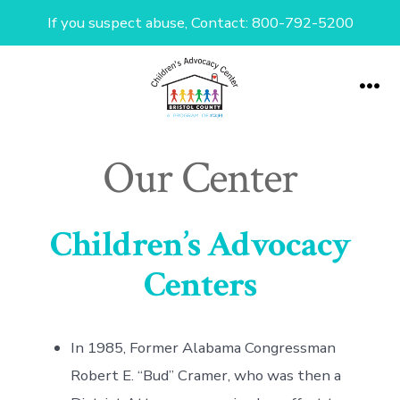
If you suspect abuse, Contact: 800-792-5200
Skip
to
Me
content
Our Center
Children’s Advocacy
Centers
In 1985, Former Alabama Congressman
Robert E. “Bud” Cramer, who was then a