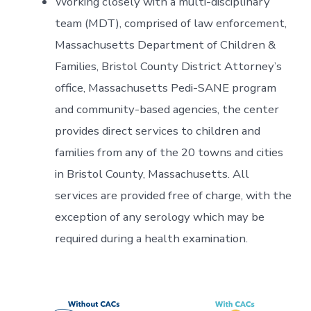
Working closely with a multi-disciplinary
team (MDT), comprised of law enforcement,
Massachusetts Department of Children &
Families, Bristol County District Attorney’s
office, Massachusetts Pedi-SANE program
and community-based agencies, the center
provides direct services to children and
families from any of the 20 towns and cities
in Bristol County, Massachusetts. All
services are provided free of charge, with the
exception of any serology which may be
required during a health examination.